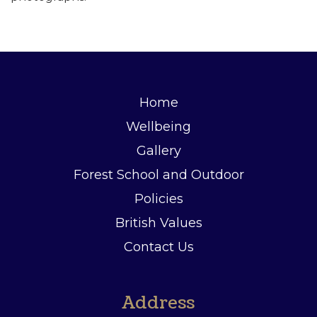
Home
Wellbeing
Gallery
Forest School and Outdoor
Policies
British Values
Contact Us
Address