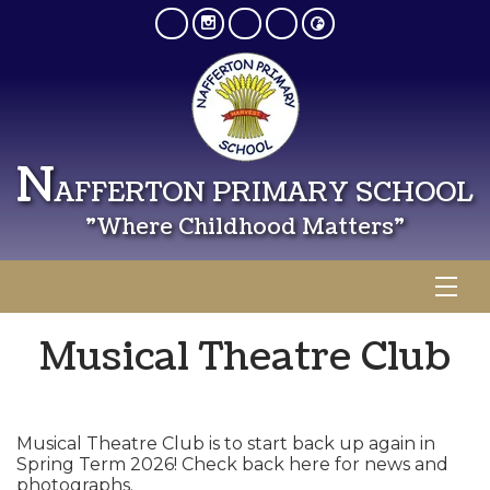
N
AFFERTON PRIMARY SCHOOL
"Where Childhood Matters"
Musical Theatre Club
Musical Theatre Club is to start back up again in
Spring Term 2026! Check back here for news and
photographs.