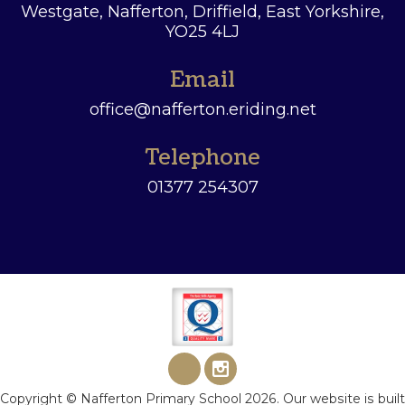
Westgate, Nafferton, Driffield,
East Yorkshire,
YO25 4LJ
Email
office@nafferton.eriding.net
Telephone
01377 254307
Copyright ©
Nafferton Primary School
2026.
Our website is built