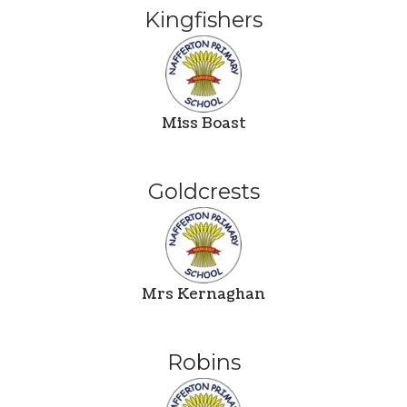
Kingfishers
Miss Boast
Goldcrests
Mrs Kernaghan
Robins