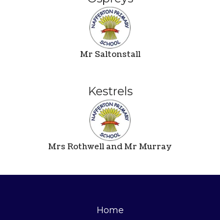
Mr Saltonstall
Kestrels
Mrs Rothwell and Mr Murray
Home