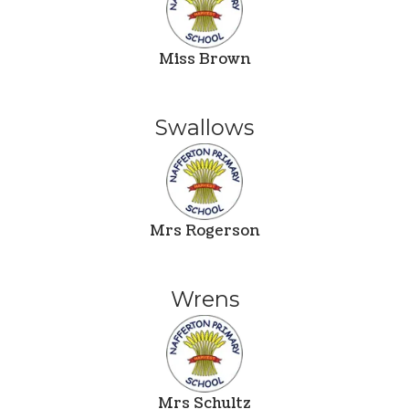
Miss Brown
Swallows
Mrs Rogerson
Wrens
Mrs Schultz