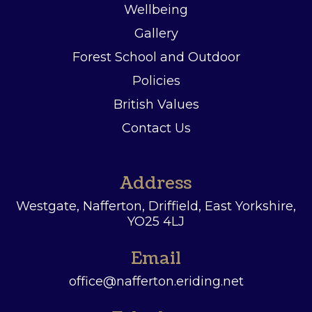
Wellbeing
Gallery
Forest School and Outdoor
Policies
British Values
Contact Us
Address
Westgate, Nafferton, Driffield,
East Yorkshire,
YO25 4LJ
Email
office@nafferton.eriding.net