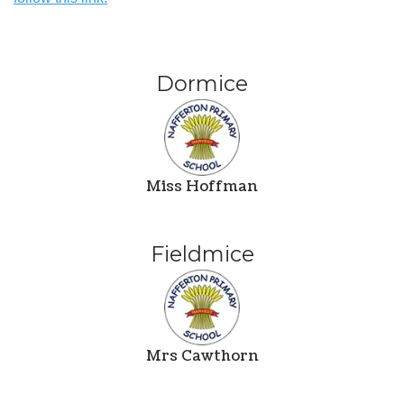
Dormice
Miss Hoffman
Fieldmice
Mrs Cawthorn