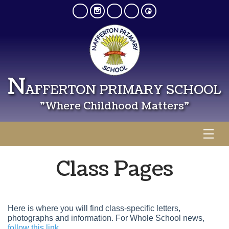
N
AFFERTON PRIMARY SCHOOL
"Where Childhood Matters"
Class Pages
Here is where you will find class-specific letters,
photographs and information. For Whole School news,
follow this link.