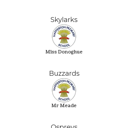
Skylarks
Miss Donoghue
Buzzards
Mr Meade
Ospreys